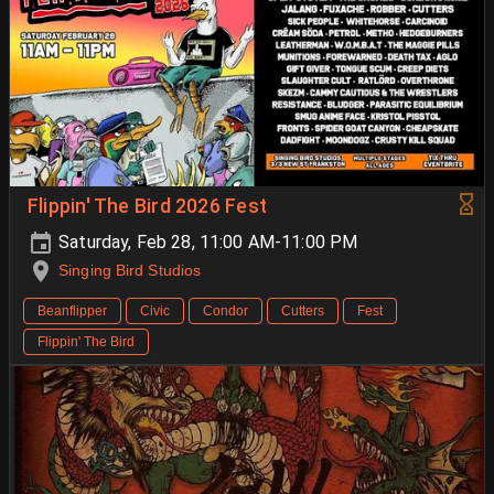
Flippin' The Bird 2026 Fest
Saturday, Feb 28, 11:00 AM-11:00 PM
Singing Bird Studios
Beanflipper
Civic
Condor
Cutters
Fest
Flippin' The Bird