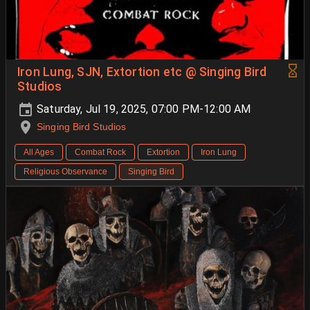
Iron Lung, SJN, Extortion etc @ Singing Bird
Studios
Saturday, Jul 19, 2025, 07:00 PM-12:00 AM
Singing Bird Studios
All Ages
Combat Rock
Extortion
Iron Lung
Religious Observance
Singing Bird