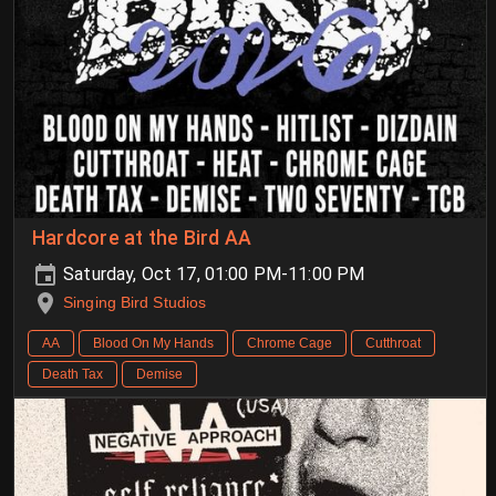
Hardcore at the Bird AA
Saturday, Oct 17, 01:00 PM-11:00 PM
Singing Bird Studios
AA
Blood On My Hands
Chrome Cage
Cutthroat
Death Tax
Demise