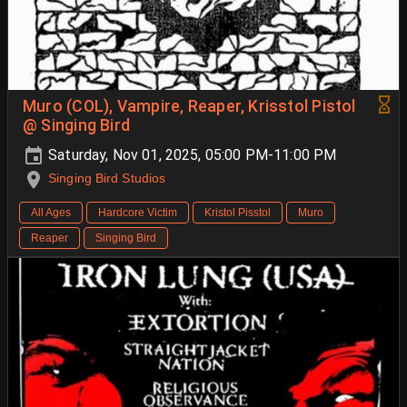
Muro (COL), Vampire, Reaper, Krisstol Pistol
@ Singing Bird
Saturday, Nov 01, 2025, 05:00 PM-11:00 PM
Singing Bird Studios
All Ages
Hardcore Victim
Kristol Pisstol
Muro
Reaper
Singing Bird