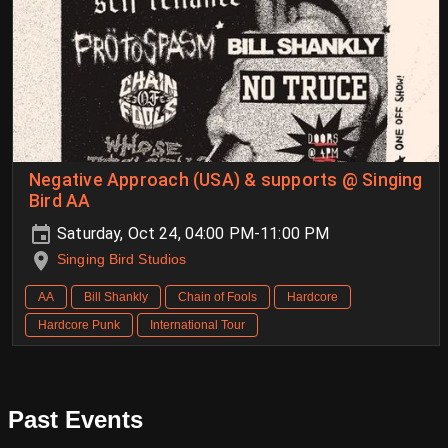
Negative Approach (USA) & supports @ Singing
Bird AA
Saturday, Oct 24, 04:00 PM-11:00 PM
Singing Bird Studios
AA
Bill Shankly
Chain of Fools
Hardcore
Hardcore Punk
International Tour
Past Events