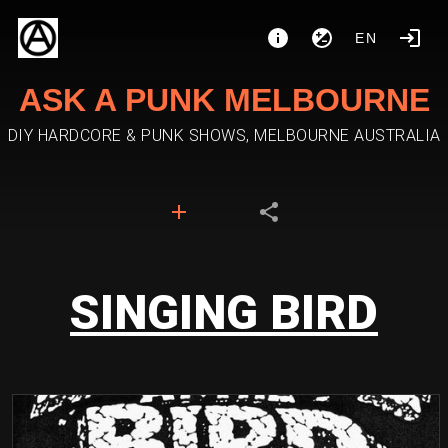
EN
ASK A PUNK MELBOURNE
DIY HARDCORE & PUNK SHOWS, MELBOURNE AUSTRALIA
SINGING BIRD