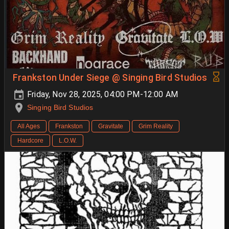
Frankston Under Siege @ Singing Bird Studios
Friday, Nov 28, 2025, 04:00 PM-12:00 AM
Singing Bird Studios
All Ages
Frankston
Gravitate
Grim Reality
Hardcore
L.O.W.