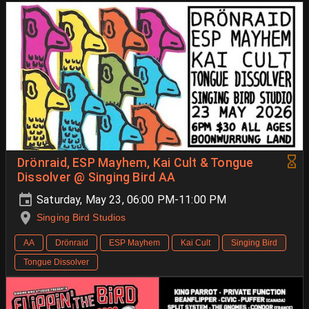
Drönraid, ESP Mayhem, Kai Cult & Tongue
Dissolver @ Singing Bird AA
Saturday, May 23, 06:00 PM-11:00 PM
Singing Bird Studios
AA
Drönraid
ESP Mayhem
Kai Cult
Singing Bird
Tongue Dissolver