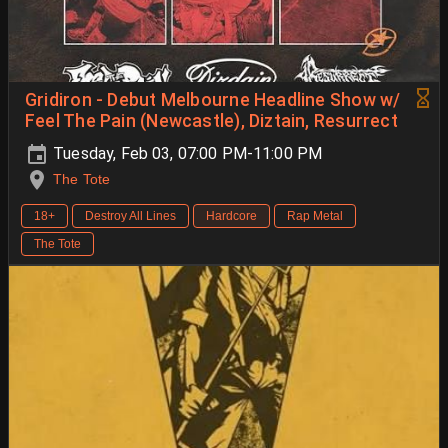
Gridiron - Debut Melbourne Headline Show w/
Feel The Pain (Newcastle), Diztain, Resurrect
Tuesday, Feb 03, 07:00 PM-11:00 PM
The Tote
18+
Destroy All Lines
Hardcore
Rap Metal
The Tote