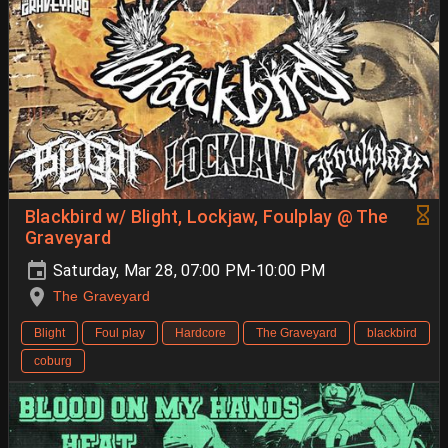
Blackbird w/ Blight, Lockjaw, Foulplay @ The
Graveyard
Saturday, Mar 28, 07:00 PM-10:00 PM
The Graveyard
Blight
Foul play
Hardcore
The Graveyard
blackbird
coburg