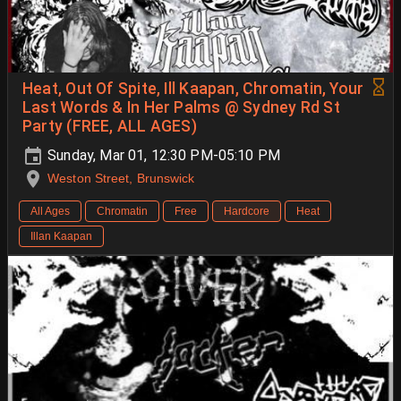
Heat, Out Of Spite, Ill Kaapan, Chromatin, Your
Last Words & In Her Palms @ Sydney Rd St
Party (FREE, ALL AGES)
Sunday, Mar 01, 12:30 PM-05:10 PM
Weston Street, Brunswick
All Ages
Chromatin
Free
Hardcore
Heat
Illan Kaapan