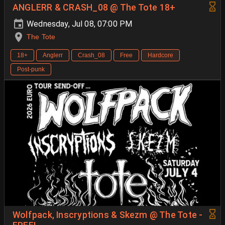
ANGLERR & CRASH_08 @ The Tote 18+
Wednesday, Jul 08, 07:00 PM
The Tote
18+
Anglerr
Crash_08
Free
Hardcore
Post-punk
Wolfpack, Inscryptions & Skezm @ The Tote -