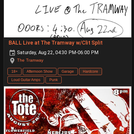
BALL Live at The Tramway w/Clit Split
Saturday, Aug 22, 04:30 PM-06:00 PM
The Tramway
18+
Afternoon Show
Garage
Hardcore
Loud Guitar Amps
Punk