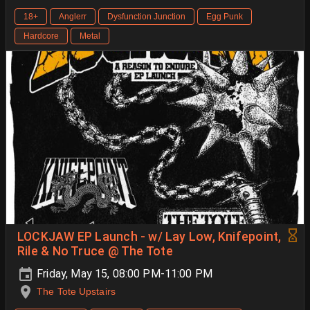
18+
Anglerr
Dysfunction Junction
Egg Punk
Hardcore
Metal
LOCKJAW EP Launch - w/ Lay Low, Knifepoint,
Rile & No Truce @ The Tote
Friday, May 15, 08:00 PM-11:00 PM
The Tote Upstairs