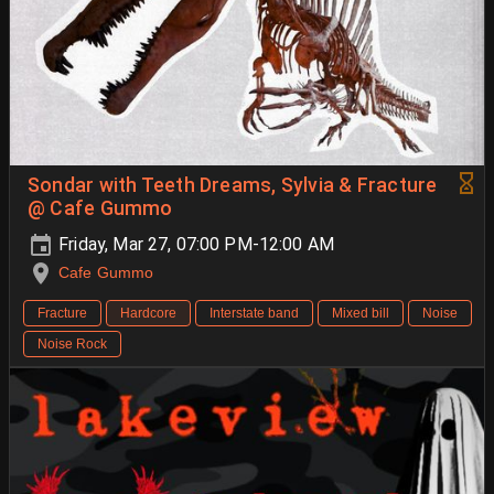
Sondar with Teeth Dreams, Sylvia & Fracture
@ Cafe Gummo
Friday, Mar 27, 07:00 PM-12:00 AM
Cafe Gummo
Fracture
Hardcore
Interstate band
Mixed bill
Noise
Noise Rock