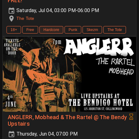
FREE!
Saturday, Jul 04, 03:00 PM-06:00 PM
The Tote
18+
Free
Hardcore
Punk
Skezm
The Tote
ANGLERR, Mobhead & The Rartel @ The Bendy
Upstairs
Thursday, Jun 04, 07:00 PM