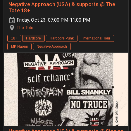
Negative Approach (USA) & supports @ The
Tote 18+
Friday, Oct 23, 07:00 PM-11:00 PM
The Tote
18+
Hardcore
Hardcore Punk
International Tour
MK Naomi
Negative Approach