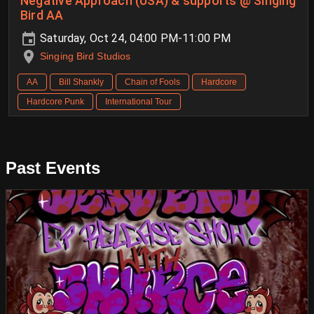
Negative Approach (USA) & supports @ Singing
Bird AA
Saturday, Oct 24, 04:00 PM-11:00 PM
Singing Bird Studios
AA
Bill Shankly
Chain of Fools
Hardcore
Hardcore Punk
International Tour
Past Events