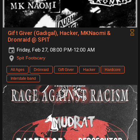
Gift Giver (Gadigal), Hacker, MKNaomi &
Dronraid @ SPIT
Friday, Feb 27, 08:00 PM-12:00 AM
Spit Footscary
All Ages
Drönraid
Gift Giver
Hacker
Hardcore
Interstate band