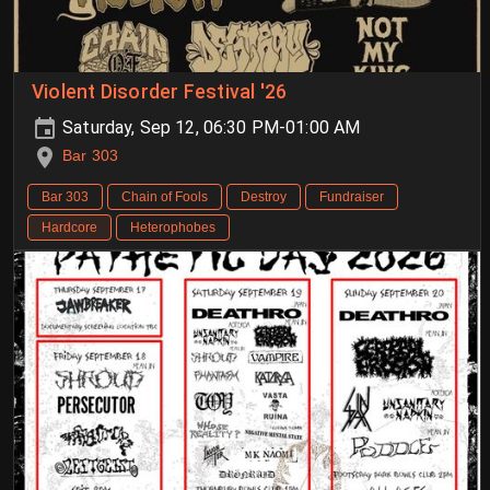
Violent Disorder Festival '26
Saturday, Sep 12, 06:30 PM-01:00 AM
Bar 303
Bar 303
Chain of Fools
Destroy
Fundraiser
Hardcore
Heterophobes