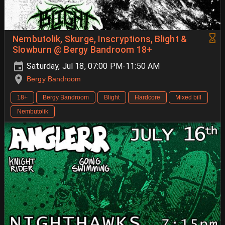
Nembutolik, Skurge, Inscryptions, Blight &
Slowburn @ Bergy Bandroom 18+
Saturday, Jul 18, 07:00 PM-11:50 AM
Bergy Bandroom
18+
Bergy Bandroom
Blight
Hardcore
Mixed bill
Nembutolik