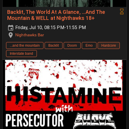
Backlit, The World At A Glance, ...And The
Mountain & WELL at Nighthawks 18+
Friday, Jul 10, 08:15 PM-11:55 PM
Nighthawks Bar
...and the mountain
Backlit
Doom
Emo
Hardcore
Interstate band