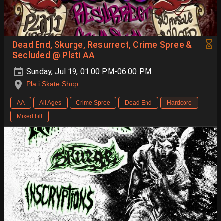
Dead End, Skurge, Resurrect, Crime Spree &
Secluded @ Plati AA
Sunday, Jul 19, 01:00 PM-06:00 PM
Plati Skate Shop
AA
All Ages
Crime Spree
Dead End
Hardcore
Mixed bill