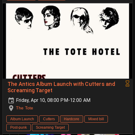
The Antics Album Launch with Cutters and
Screaming Target
Friday, Apr 10, 08:00 PM-12:00 AM
The Tote
Album Launch
Cutters
Hardcore
Mixed bill
Post-punk
Screaming Target