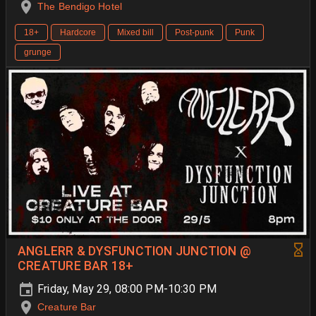
The Bendigo Hotel
18+
Hardcore
Mixed bill
Post-punk
Punk
grunge
ANGLERR & DYSFUNCTION JUNCTION @
CREATURE BAR 18+
Friday, May 29, 08:00 PM-10:30 PM
Creature Bar