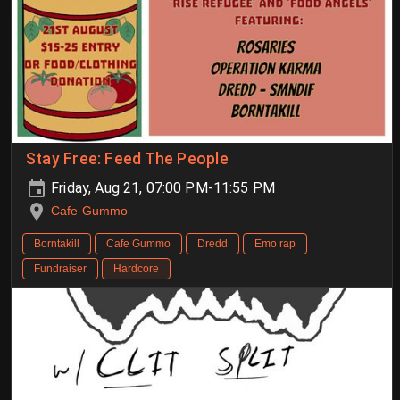
Stay Free: Feed The People
Friday, Aug 21, 07:00 PM-11:55 PM
Cafe Gummo
Borntakill
Cafe Gummo
Dredd
Emo rap
Fundraiser
Hardcore