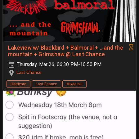
Lakeview w/ Blackbird + Balmoral + ...and the
mountain + Grimshaw @ Last Chance
Thursday, Mar 26, 06:30 PM-10:50 PM
Last Chance
Hardcore
Last Chance
Mixed bill