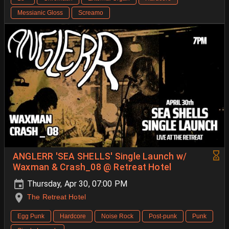
Messianic Gloss
Screamo
ANGLERR 'SEA SHELLS' Single Launch w/
Waxman & Crash_08 @ Retreat Hotel
Thursday, Apr 30, 07:00 PM
The Retreat Hotel
Egg Punk
Hardcore
Noise Rock
Post-punk
Punk