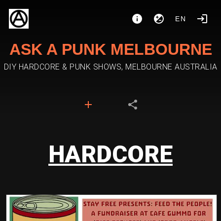
EN
ASK A PUNK MELBOURNE
DIY HARDCORE & PUNK SHOWS, MELBOURNE AUSTRALIA
HARDCORE