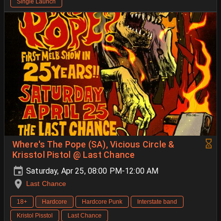
Single Launch
Where's The Pope (SA), Vicious Circle &
Krisstol Pistol @ Last Chance
Saturday, Apr 25, 08:00 PM-12:00 AM
Last Chance
18+
Hardcore
Hardcore Punk
Interstate band
Kristol Pisstol
Last Chance