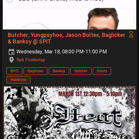
Butcher, Yungpsyhoe, Jason Boltex, Baglicker
& Banksy @ SPIT
Wednesday, Mar 18, 08:00 PM-11:00 PM
Spit Footscray
BYO
Baglicker
Banksy
Butcher
Doom
Hardcore