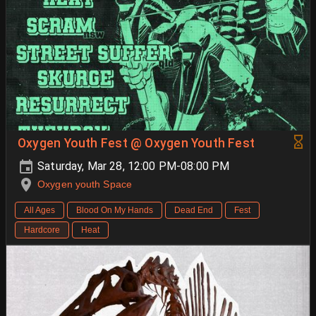
Oxygen Youth Fest @ Oxygen Youth Fest
Saturday, Mar 28, 12:00 PM-08:00 PM
Oxygen youth Space
All Ages
Blood On My Hands
Dead End
Fest
Hardcore
Heat