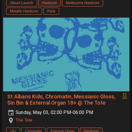
Album Launch
Hardcore
Melbourne Hardcore
Metallic Hardcore
Punk
St Albans Kids, Chromatin, Messianic Gloss,
Sin Bin & External Organ 18+ @ The Tote
Sunday, May 03, 02:00 PM-06:00 PM
The Tote
18+
Chromatin
External Organ
Hardcore