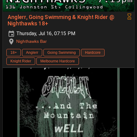
Anglerr, Going Swimming & Knight Rider @
Nighthawks 18+
Thursday, Jul 16, 07:15 PM
Nighthawks Bar
18+
Anglerr
Going Swimming
Hardcore
Knight Rider
Melbourne Hardcore