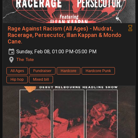
Rage Against Racism (All Ages) - Mudrat,
Racerage, Persecutor, Illan Kappan & Mondo
Cane.
Sunday, Feb 08, 01:00 PM-05:00 PM
The Tote
All Ages
Fundraiser
Hardcore
Hardcore Punk
Hip hop
Mixed bill