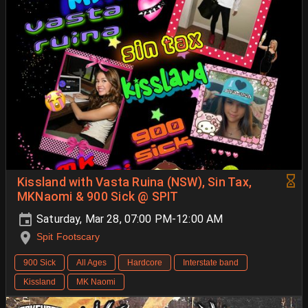
Kissland with Vasta Ruina (NSW), Sin Tax,
MKNaomi & 900 Sick @ SPIT
Saturday, Mar 28, 07:00 PM-12:00 AM
Spit Footscary
900 Sick
All Ages
Hardcore
Interstate band
Kissland
MK Naomi