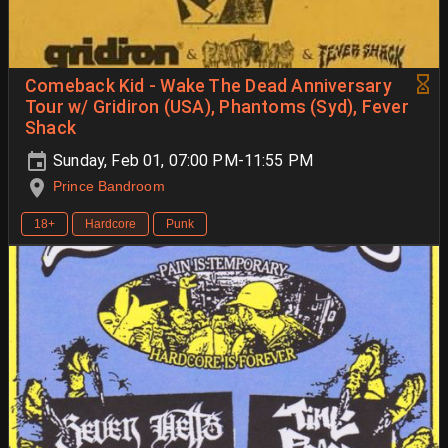
Comeback Kid - Wake The Dead Anniversary
Tour w/ Gridiron (USA), Phantoms (Syd), Fever
Shack
Sunday, Feb 01, 07:00 PM-11:55 PM
Prince Bandroom
18+
Hardcore
Punk