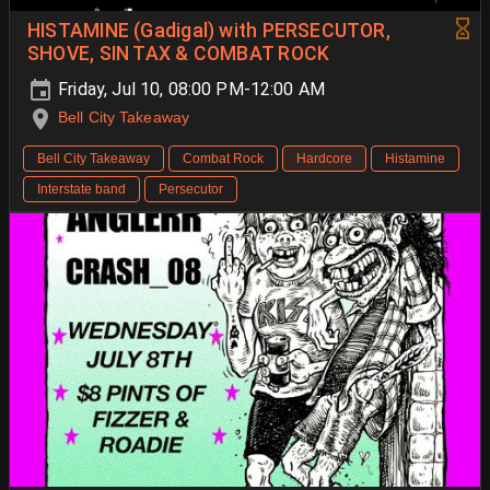
HISTAMINE (Gadigal) with PERSECUTOR,
SHOVE, SIN TAX & COMBAT ROCK
Friday, Jul 10, 08:00 PM-12:00 AM
Bell City Takeaway
Bell City Takeaway
Combat Rock
Hardcore
Histamine
Interstate band
Persecutor