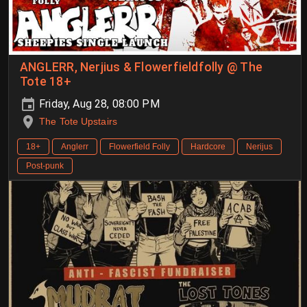
ANGLERR, Nerjius & Flowerfieldfolly @ The
Tote 18+
Friday, Aug 28, 08:00 PM
The Tote Upstairs
18+
Anglerr
Flowerfield Folly
Hardcore
Nerijus
Post-punk