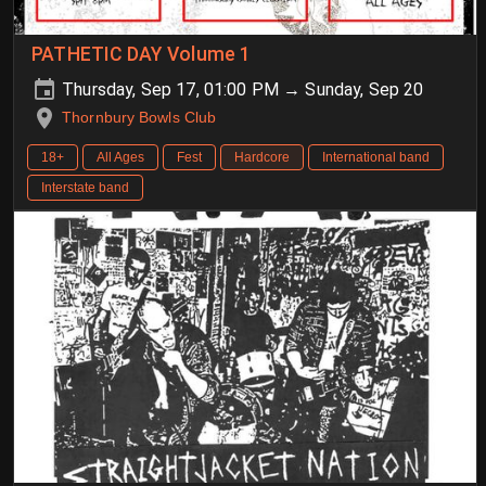
PATHETIC DAY Volume 1
Thursday, Sep 17, 01:00 PM → Sunday, Sep 20
Thornbury Bowls Club
18+
All Ages
Fest
Hardcore
International band
Interstate band