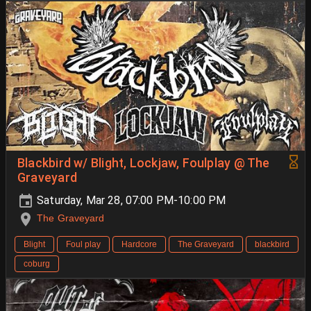
Blackbird w/ Blight, Lockjaw, Foulplay @ The
Graveyard
Saturday, Mar 28, 07:00 PM-10:00 PM
The Graveyard
Blight
Foul play
Hardcore
The Graveyard
blackbird
coburg