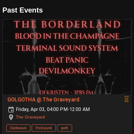
Past Events
GOLGOTHA @ The Graveyard
Friday, Apr 03, 04:00 PM-12:00 AM
The Graveyard
Darkwave
Post-punk
goth