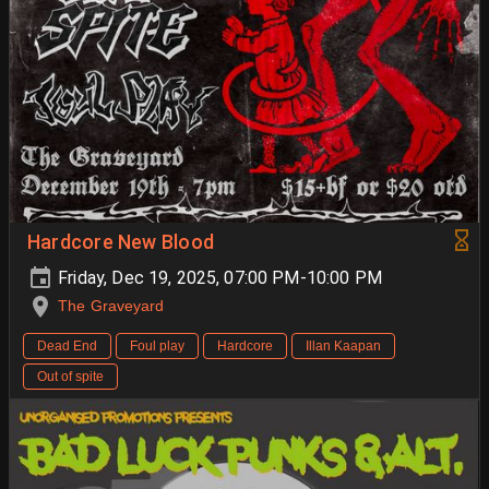
Hardcore New Blood
Friday, Dec 19, 2025, 07:00 PM-10:00 PM
The Graveyard
Dead End
Foul play
Hardcore
Illan Kaapan
Out of spite