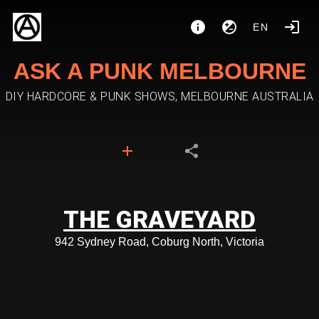
EN
ASK A PUNK MELBOURNE
DIY HARDCORE & PUNK SHOWS, MELBOURNE AUSTRALIA
THE GRAVEYARD
942 Sydney Road, Coburg North, Victoria