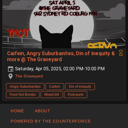
Caifein, Angry Suburbanites, Din of Inequity &
more @ The Graveyard
Saturday, Apr 05, 2025, 02:00 PM-10:00 PM
The Graveyard
Angry Suburbanites
Caifein
Din of inequity
Food Not Bombs
Mixed bill
Post-punk
HOME
ABOUT
POWERED BY THE COUNTERFORCE