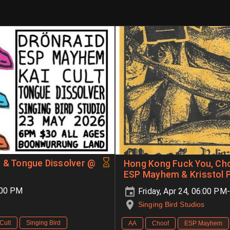
t & Tongue Dissolver @
Hong Kong Fuck You, Cho
ESP Mayhem & Krisstol P
:00 PM
Friday, Apr 24, 06:00 P
Singing Bird Studios
Cult
Singing Bird
AA
Choof
ESP Mayhem