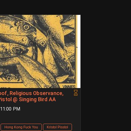
of, Religious Observance,
istol @ Singing Bird AA
M-11:00 PM
Hong Kong Fuck You
Kristol Pisstol