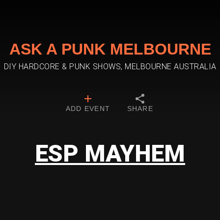
ASK A PUNK MELBOURNE
DIY HARDCORE & PUNK SHOWS, MELBOURNE AUSTRALIA
ADD EVENT
SHARE
ESP MAYHEM