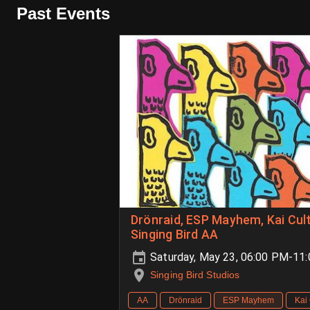
Past Events
Drönraid, ESP Mayhem, Kai Cul
Singing Bird AA
Saturday, May 23, 06:00 PM-11
Singing Bird Studios
AA
Drönraid
ESP Mayhem
Kai 