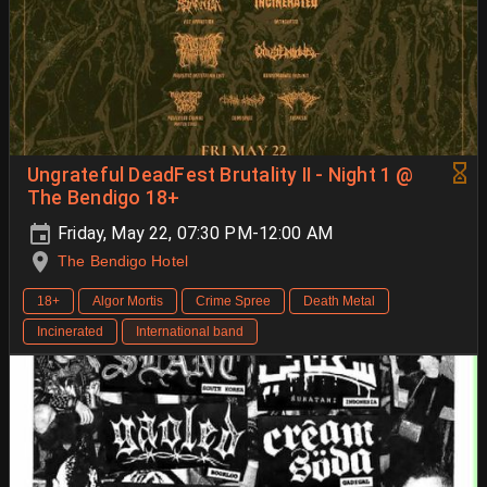
Ungrateful DeadFest Brutality II - Night 1 @
The Bendigo 18+
Friday, May 22, 07:30 PM-12:00 AM
The Bendigo Hotel
18+
Algor Mortis
Crime Spree
Death Metal
Incinerated
International band