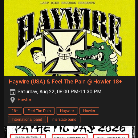
Haywire (USA) & Feel The Pain @ Howler 18+
Saturday, Aug 22, 08:00 PM-11:30 PM
Howler
18+
Feel The Pain
Haywire
Howler
International band
Interstate band