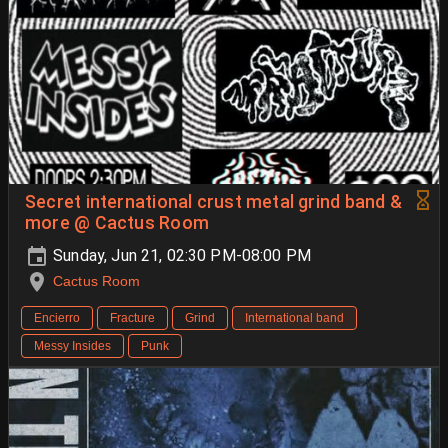
Secret international crust metal grind band &
more @ Cactus Room
Sunday, Jun 21, 02:30 PM-08:00 PM
Cactus Room
Encierro
Fracture
Grind
International band
Messy Insides
Punk