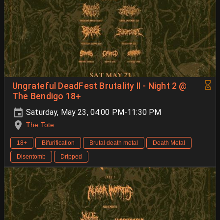
Ungrateful DeadFest Brutality II - Night 2 @
The Bendigo 18+
Saturday, May 23, 04:00 PM-11:30 PM
The Tote
18+
Bifurification
Brutal death metal
Death Metal
Disentomb
Dripped