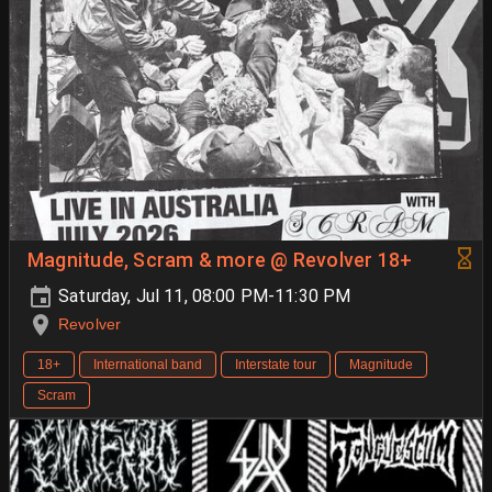
Magnitude, Scram & more @ Revolver 18+
Saturday, Jul 11, 08:00 PM-11:30 PM
Revolver
18+
International band
Interstate tour
Magnitude
Scram