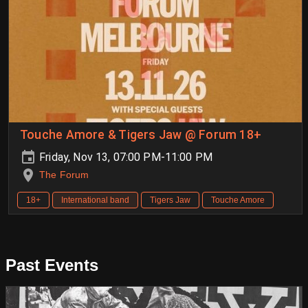
Touche Amore & Tigers Jaw @ Forum 18+
Friday, Nov 13, 07:00 PM-11:00 PM
The Forum
18+
International band
Tigers Jaw
Touche Amore
Past Events