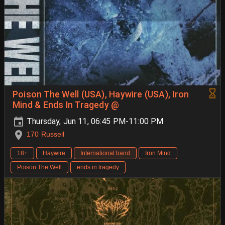
Poison The Well (USA), Haywire (USA), Iron
Mind & Ends In Tragedy @
Thursday, Jun 11, 06:45 PM-11:00 PM
170 Russell
18+
Haywire
International band
Iron Mind
Poison The Well
ends in tragedy