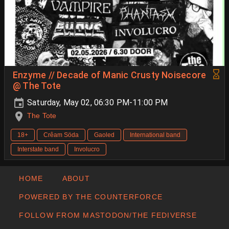
Enzyme // Decade of Manic Crusty Noisecore
@ The Tote
Saturday, May 02, 06:30 PM-11:00 PM
The Tote
18+
Crêam Söda
Gaoled
International band
Interstate band
Involucro
HOME
ABOUT
POWERED BY THE COUNTERFORCE
FOLLOW FROM MASTODON/THE FEDIVERSE