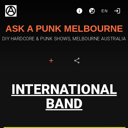
EN
ASK A PUNK MELBOURNE
DIY HARDCORE & PUNK SHOWS, MELBOURNE AUSTRALIA
INTERNATIONAL
BAND