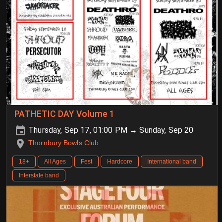
PATHETIC DAY Volume 1
Thursday, Sep 17, 01:00 PM → Sunday, Sep 20
Thornbury Bowls Club
18+
All Ages
Fest
Hardcore
International band
Interstate band