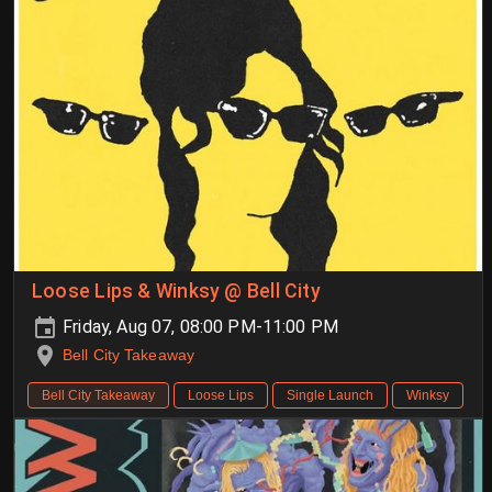
Loose Lips & Winksy @ Bell City
Friday, Aug 07, 08:00 PM-11:00 PM
Bell City Takeaway
Bell City Takeaway
Loose Lips
Single Launch
Winksy