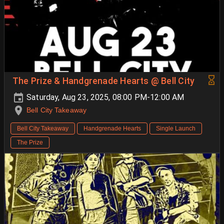
The Prize & Handgrenade Hearts @ Bell City
Saturday, Aug 23, 2025, 08:00 PM-12:00 AM
Bell City Takeaway
Bell City Takeaway
Handgrenade Hearts
Single Launch
The Prize