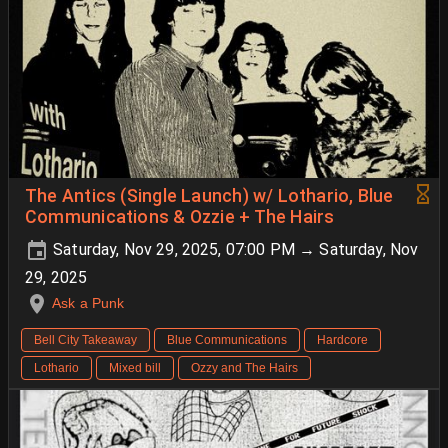
The Antics (Single Launch) w/ Lothario, Blue
Communications & Ozzie + The Hairs
Saturday, Nov 29, 2025, 07:00 PM → Saturday, Nov
29, 2025
Ask a Punk
Bell City Takeaway
Blue Communications
Hardcore
Lothario
Mixed bill
Ozzy and The Hairs