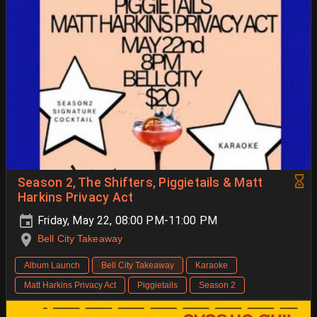
Season 2, The Shifters, Piggietails & Matt
Harkins Privacy Act
Friday, May 22, 08:00 PM-11:00 PM
Bell City Takeaway
Album Launch
Bell City Takeaway
Karaoke
Matt Harkins Privacy Act
Piggietails
Season 2