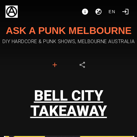
EN
ASK A PUNK MELBOURNE
DIY HARDCORE & PUNK SHOWS, MELBOURNE AUSTRALIA
BELL CITY
TAKEAWAY