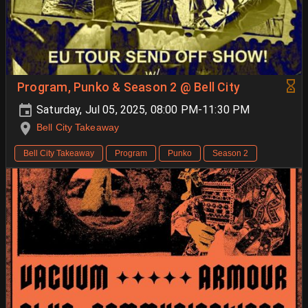
Program, Punko & Season 2 @ Bell City
Saturday, Jul 05, 2025, 08:00 PM-11:30 PM
Bell City Takeaway
Bell City Takeaway
Program
Punko
Season 2