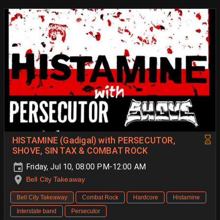
HISTAMINE (Gadigal) with PERSECUTOR,
SHOVE, SIN TAX & COMBAT ROCK
Friday, Jul 10, 08:00 PM-12:00 AM
Bell City Takeaway
Bell City Takeaway
Combat Rock
Hardcore
Histamine
Interstate band
Persecutor