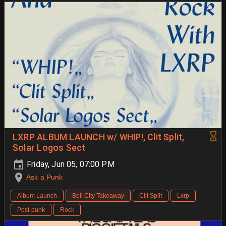
LXRP ALBUM LAUNCH w/ WHIP!, Clit Split,
Solar Logos Sect
Friday, Jun 05, 07:00 PM
Ask a Punk
Album Launch
Bell City Takeaway
Clit Split
Lxrp
Post-punk
Rock