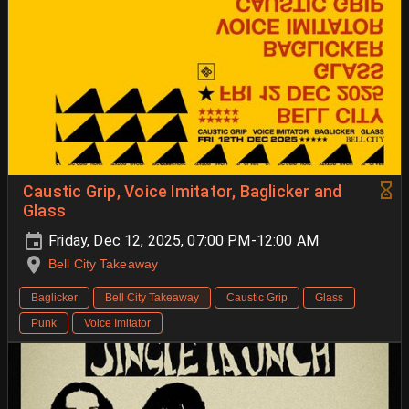
Caustic Grip, Voice Imitator, Baglicker and
Glass
Friday, Dec 12, 2025, 07:00 PM-12:00 AM
Bell City Takeaway
Baglicker
Bell City Takeaway
Caustic Grip
Glass
Punk
Voice Imitator