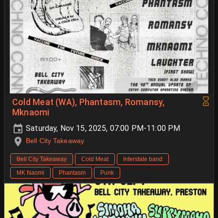
Cold Meat (WA), Phantasm, Romansy,
Mknaomi
Saturday, Nov 15, 2025, 07:00 PM-11:00 PM
Bell City Takeaway
Bell City Takeaway
Cold Meat
Interstate band
MK Naomi
Phantasm
Punk