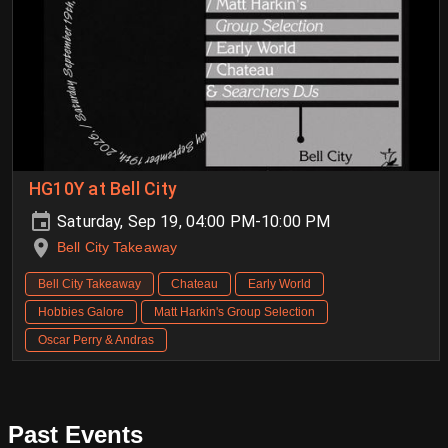
HG10Y at Bell City
Saturday, Sep 19, 04:00 PM-10:00 PM
Bell City Takeaway
Bell City Takeaway
Chateau
Early World
Hobbies Galore
Matt Harkin's Group Selection
Oscar Perry & Andras
Past Events