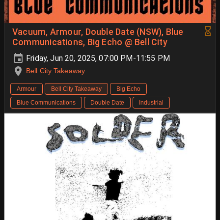
Vacuum, Armour, Double Date (NSW), Blue
Communications, Big Echo @ Bell City
Friday, Jun 20, 2025, 07:00 PM-11:55 PM
Bell City Takeaway
Armour
Bell City Takeaway
Big Echo
Blue Communications
Double Date
Industrial