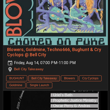
Blowers, Goldmine, Techno666, Bughunt & Cry
Cyclops @ Bell City
Friday, Aug 14, 07:00 PM-11:00 PM
Bell City Takeaway
BUGHUNT
Bell City Takeaway
Blowers
Cry Cyclops
Goldmine
Single Launch