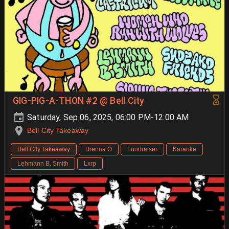
GIG-PIG-A-THON #2 @ Bell City
Saturday, Sep 06, 2025, 06:00 PM-12:00 AM
Bell City Takeaway
Bell City Takeaway
Brenna O
Fundraiser
Karaoke
Lehmann B. Smith
Lxrp