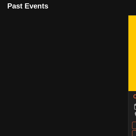
Past Events
C