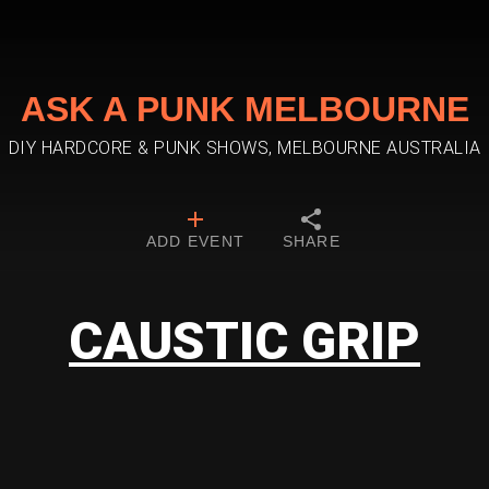
ASK A PUNK MELBOURNE
DIY HARDCORE & PUNK SHOWS, MELBOURNE AUSTRALIA
ADD EVENT
SHARE
CAUSTIC GRIP