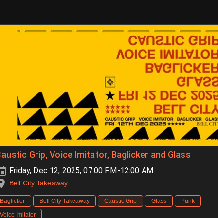
austic Grip, Voice Imitator, Baglicker and Glass
Friday, Dec 12, 2025, 07:00 PM-12:00 AM
Bell City Takeaway
Baglicker
Bell City Takeaway
Caustic Grip
Glass
Punk
Voice Imitator