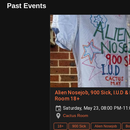
Past Events
Alien Nosejob, 900 Sick, I.U.D 
Room 18+
Saturday, May 23, 08:00 PM-11
Cactus Room
18+
900 Sick
Alien Nosejob
Bo