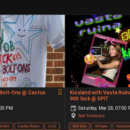
& Bolt-Ons @ Cactus
Kissland with Vasta Rui
900 Sick @ SPIT
:00 PM
Saturday, Mar 28, 07:00
Spit Footscary
lt-Ons
Cactus Room
I.U.D
900 Sick
All Ages
Hardcor