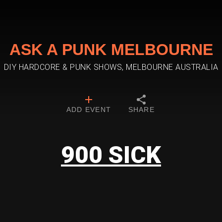
ASK A PUNK MELBOURNE
DIY HARDCORE & PUNK SHOWS, MELBOURNE AUSTRALIA
ADD EVENT
SHARE
900 SICK