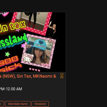
na (NSW), Sin Tax, MKNaomi &
 PM-12:00 AM
e
Interstate band
Kissland