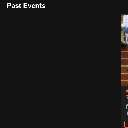
Past Events
A