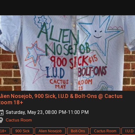
lien Nosejob, 900 Sick, I.U.D & Bolt-Ons @ Cactus
Room 18+
Saturday, May 23, 08:00 PM-11:00 PM
Cactus Room
18+
900 Sick
Alien Nosejob
Bolt-Ons
Cactus Room
I.U.D