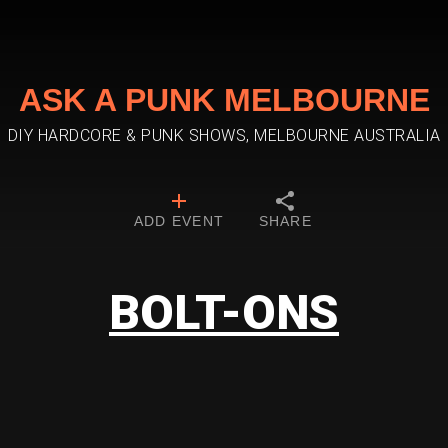
ASK A PUNK MELBOURNE
DIY HARDCORE & PUNK SHOWS, MELBOURNE AUSTRALIA
ADD EVENT
SHARE
BOLT-ONS