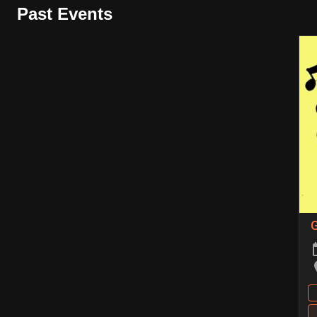
Past Events
G