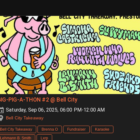
IG-PIG-A-THON #2 @ Bell City
Saturday, Sep 06, 2025, 06:00 PM-12:00 AM
Bell City Takeaway
Bell City Takeaway
Brenna O
Fundraiser
Karaoke
Lehmann B. Smith
Lxrp