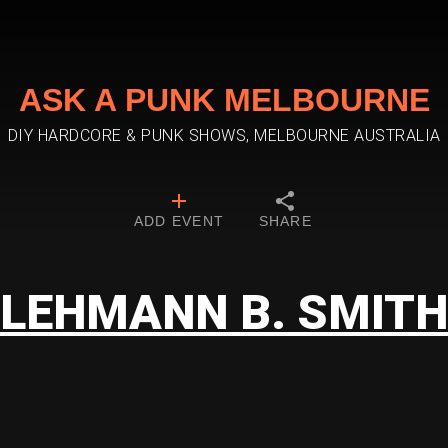
ASK A PUNK MELBOURNE
DIY HARDCORE & PUNK SHOWS, MELBOURNE AUSTRALIA
ADD EVENT
SHARE
LEHMANN B. SMITH