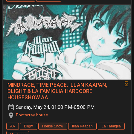
MINDRACE, TIME PEACE, ILLAN KAAPAN,
BLIGHT & LA FAMIGLIA HARDCORE
HOUSESHOW AA
Sunday, May 24, 01:00 PM-05:00 PM
Footscray house
AA
Blight
House Show
Illan Kaapan
La Famiglia