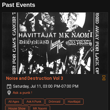
Past Events
Noise and Destruction Vol 3
Saturday, Jul 11, 03:00 PM-07:00 PM
Ask a punk !
All Ages
Ask A Punk
Drönraid
Havittajat
House Show
MK Naomi