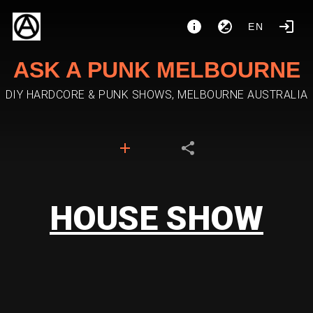
EN
ASK A PUNK MELBOURNE
DIY HARDCORE & PUNK SHOWS, MELBOURNE AUSTRALIA
HOUSE SHOW