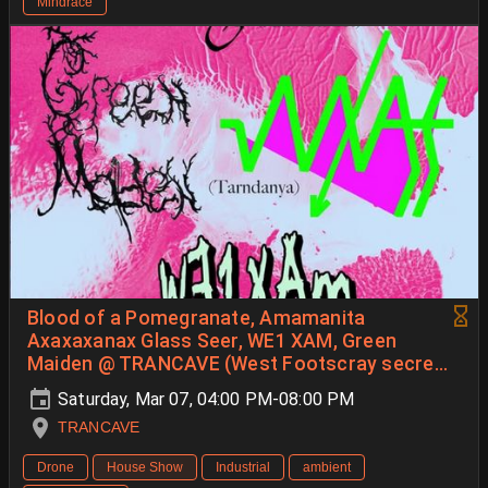
Mindrace
Blood of a Pomegranate, Amamanita
Axaxaxanax Glass Seer, WE1 XAM, Green
Maiden @ TRANCAVE (West Footscray secret
spotty)
Saturday, Mar 07, 04:00 PM-08:00 PM
TRANCAVE
Drone
House Show
Industrial
ambient