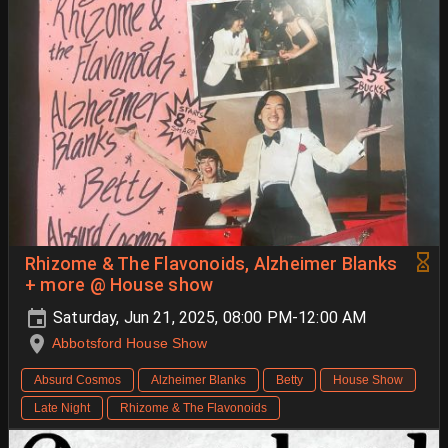
Rhizome & The Flavonoids, Alzheimer Blanks
+ more @ House show
Saturday, Jun 21, 2025, 08:00 PM-12:00 AM
Abbotsford House Show
Absurd Cosmos
Alzheimer Blanks
Betty
House Show
Late Night
Rhizome & The Flavonoids