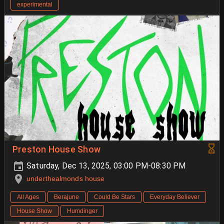
experimental
Preston House Show
Saturday, Dec 13, 2025, 03:00 PM-08:30 PM
underthealmonds house
All Ages
Berajune
Could Be Stars
Everyday Believer
House Show
Humdinger