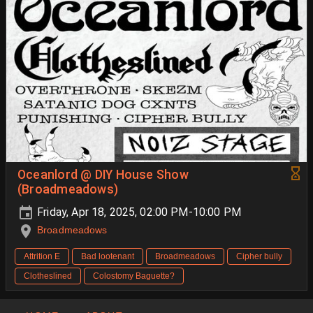
Oceanlord @ DIY House Show
(Broadmeadows)
Friday, Apr 18, 2025, 02:00 PM-10:00 PM
Broadmeadows
Attrition E
Bad lootenant
Broadmeadows
Cipher bully
Clotheslined
Colostomy Baguette?